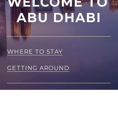
WELCOME TO 
ABU DHABI
WHERE TO STAY
GETTING AROUND