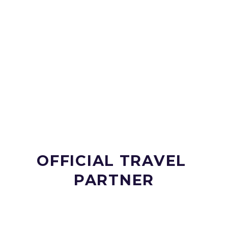
OFFICIAL TRAVEL 
PARTNER