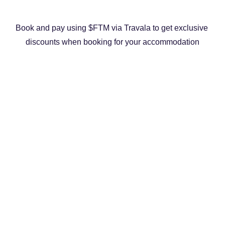
Book and pay using $FTM via Travala to get exclusive 
discounts when booking for your accommodation