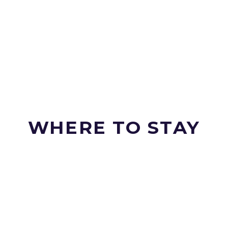
WHERE TO STAY