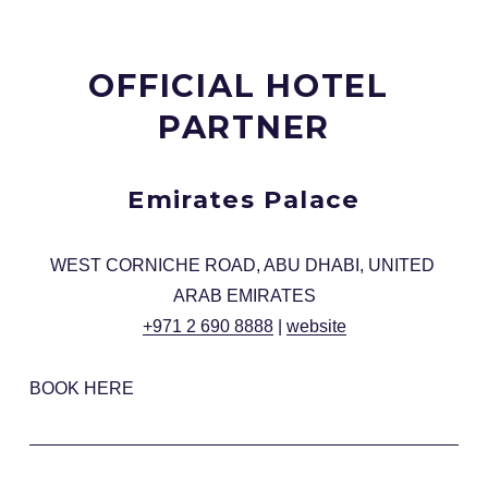
OFFICIAL HOTEL 
PARTNER
Emirates Palace
WEST CORNICHE ROAD, ABU DHABI, UNITED 
ARAB EMIRATES
+971 2 690 8888
 | 
website
BOOK HERE